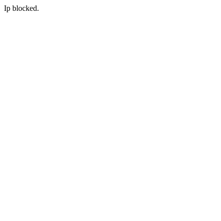
Ip blocked.