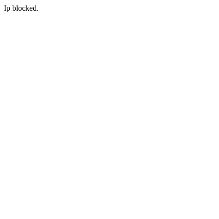
Ip blocked.