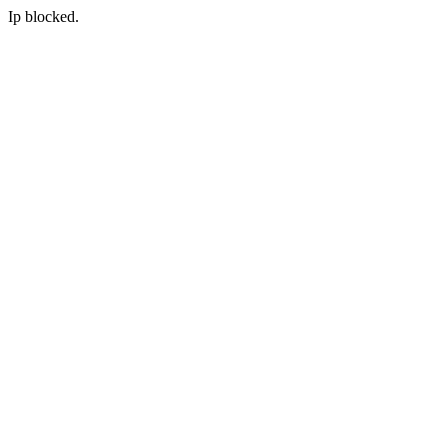
Ip blocked.