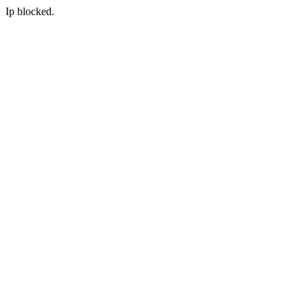
Ip blocked.