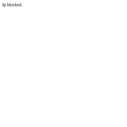
Ip blocked.