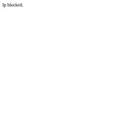
Ip blocked.