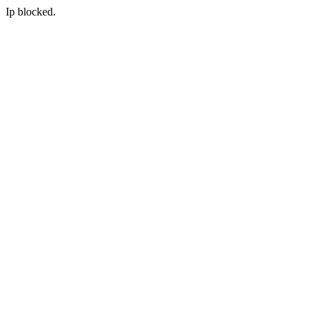
Ip blocked.